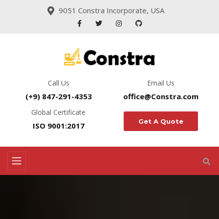
9051 Constra Incorporate, USA
Call Us
Email Us
(+9) 847-291-4353
office@Constra.com
Global Certificate
Get A Quote
ISO 9001:2017