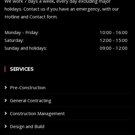
We work 7 days a week, every day excluding major
holidays. Contact us if you have an emergency, with our
Hotline and Contact form.
Monday - Friday:
10:00 - 16:00
Saturday:
12:00 - 15:00
Sunday and holidays:
09:00 - 12:00
SERVICES
Pre-Construction
General Contracting
Construction Management
Design and Build