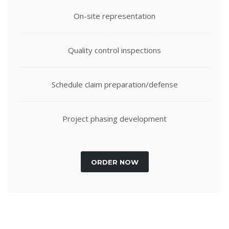
On-site representation
Quality control inspections
Schedule claim preparation/defense
Project phasing development
ORDER NOW