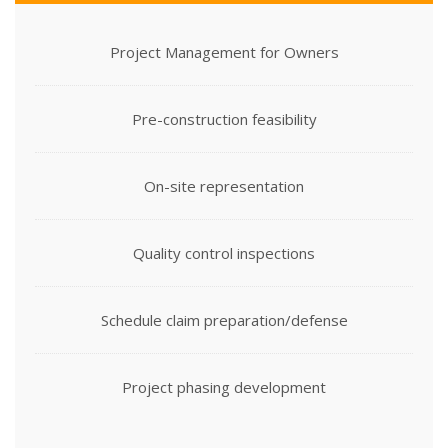
Project Management for Owners
Pre-construction feasibility
On-site representation
Quality control inspections
Schedule claim preparation/defense
Project phasing development