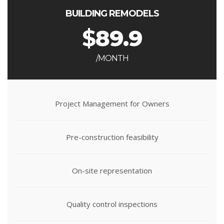
BUILDING REMODELS
$
89.9
/MONTH
Project Management for Owners
Pre-construction feasibility
On-site representation
Quality control inspections