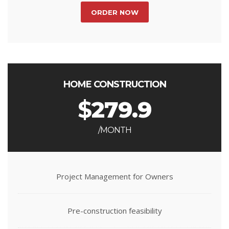
ORDER NOW
HOME CONSTRUCTION
$
279.9
/MONTH
Project Management for Owners
Pre-construction feasibility