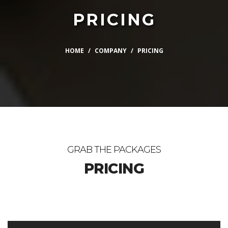
PRICING
HOME
COMPANY
PRICING
GRAB THE PACKAGES
PRICING