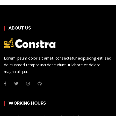
ABOUT US
Lorem ipsum dolor sit amet, consectetur adipisicing elit, sed
do eiusmod tempor inci done idunt ut labore et dolore
magna aliqua.
WORKING HOURS