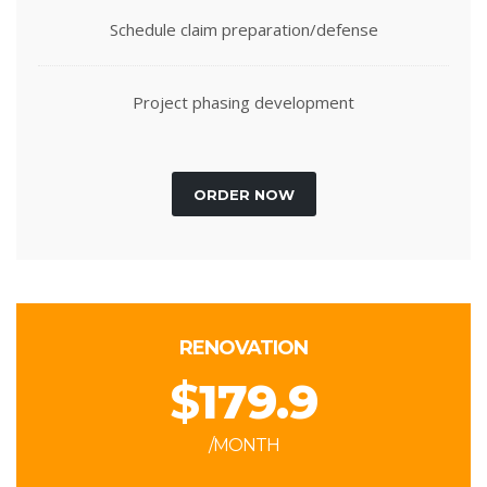
Schedule claim preparation/defense
Project phasing development
ORDER NOW
RENOVATION
$
179.9
/MONTH