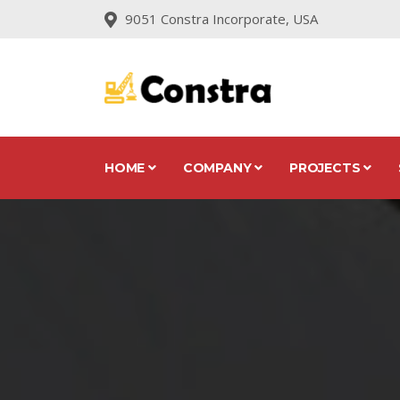
9051 Constra Incorporate, USA
HOME
COMPANY
PROJECTS