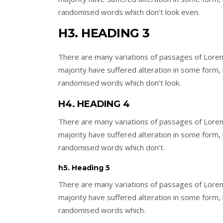
randomised words which don’t look even.
H3. HEADING 3
There are many variations of passages of Lorem
majority have suffered alteration in some form,
randomised words which don’t look.
H4. HEADING 4
There are many variations of passages of Lorem
majority have suffered alteration in some form,
randomised words which don’t.
h5. Heading 5
There are many variations of passages of Lorem
majority have suffered alteration in some form,
randomised words which.