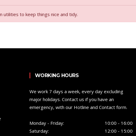
tilities to keep things nice and tidy.
WORKING HOURS
We work 7 days a week, every day excluding
major holidays. Contact us if you have an
emergency, with our Hotline and Contact form.
e
Monday - Friday:
10:00 - 16:00
Saturday:
12:00 - 15:00