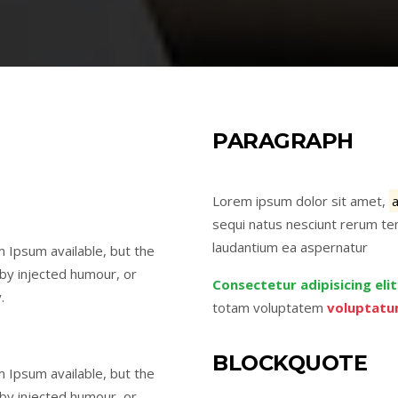
PARAGRAPH
Lorem ipsum dolor sit amet,
sequi natus nesciunt rerum ten
laudantium ea aspernatur
 Ipsum available, but the
 by injected humour, or
Consectetur adipisicing elit
.
totam voluptatem
voluptatu
BLOCKQUOTE
 Ipsum available, but the
 by injected humour, or