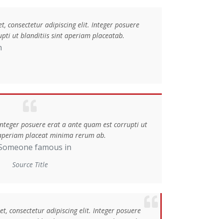
, consectetur adipiscing elit. Integer posuere
pti ut blanditiis sint aperiam placeatab.
n
 Integer posuere erat a ante quam est corrupti ut
t aperiam placeat minima rerum ab.
Someone famous in
Source Title
, consectetur adipiscing elit. Integer posuere