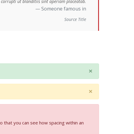
corrupti ut blanditiis sint aperiam placeatab.
Someone famous in
Source Title
×
×
so that you can see how spacing within an