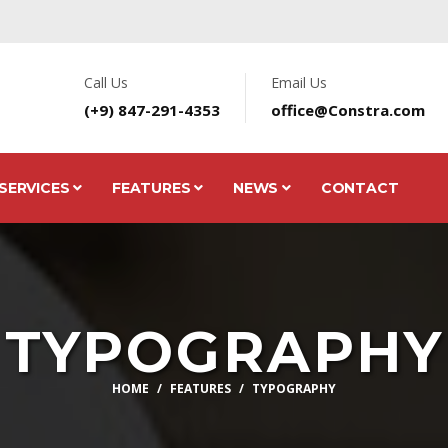
Call Us
Email Us
(+9) 847-291-4353
office@Constra.com
SERVICES
FEATURES
NEWS
CONTACT
TYPOGRAPHY
HOME
FEATURES
TYPOGRAPHY