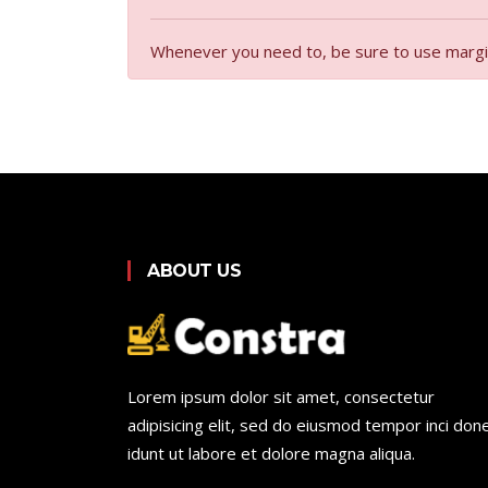
Whenever you need to, be sure to use margin u
ABOUT US
Lorem ipsum dolor sit amet, consectetur
adipisicing elit, sed do eiusmod tempor inci don
idunt ut labore et dolore magna aliqua.