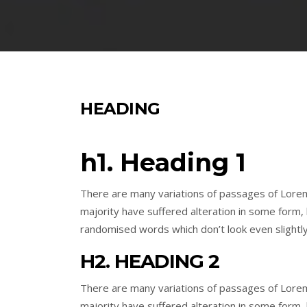
HEADING
h1. Heading 1
There are many variations of passages of Lorem
majority have suffered alteration in some form,
randomised words which don’t look even slightly
H2. HEADING 2
There are many variations of passages of Lorem
majority have suffered alteration in some form,