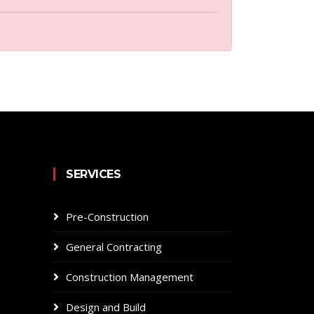
SERVICES
Pre-Construction
General Contracting
Construction Management
Design and Build