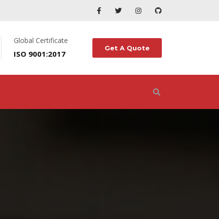
Global Certificate
Get A Quote
ISO 9001:2017