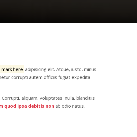
a mark here
adipisicing elit. Atque, iusto, minus
etur corrupti autem officiis fugiat expedita
. Corrupti, aliquam, voluptates, nulla, blanditiis
m quod ipsa debitis non
ab odio natus.