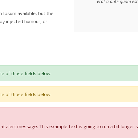
erat a ante quam est 
 Ipsum available, but the
 by injected humour, or
e of those fields below.
e of those fields below.
nt alert message. This example text is going to run a bit longer 