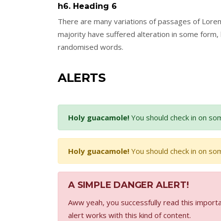
h6. Heading 6
There are many variations of passages of Lorem
majority have suffered alteration in some form,
randomised words.
ALERTS
Holy guacamole!
You should check in on som
Holy guacamole!
You should check in on som
A SIMPLE DANGER ALERT!
Aww yeah, you successfully read this importa
alert works with this kind of content.