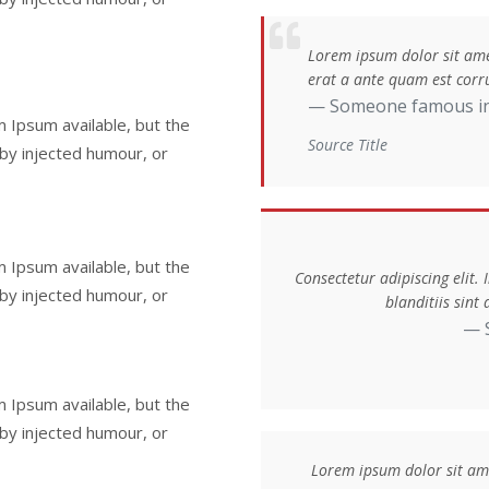
Lorem ipsum dolor sit amet
erat a ante quam est corru
Someone famous i
 Ipsum available, but the
Source Title
 by injected humour, or
 Ipsum available, but the
Consectetur adipiscing elit.
 by injected humour, or
blanditiis sin
 Ipsum available, but the
 by injected humour, or
Lorem ipsum dolor sit amet