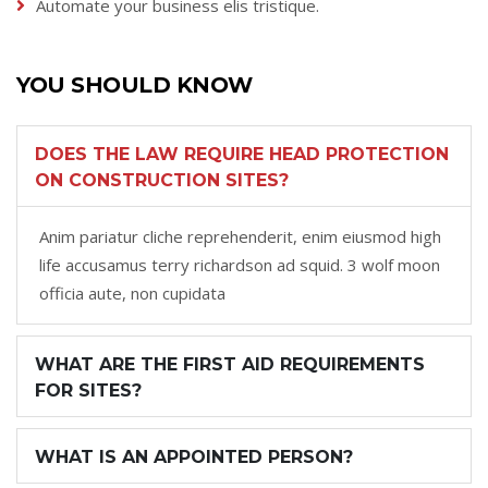
Automate your business elis tristique.
YOU SHOULD KNOW
DOES THE LAW REQUIRE HEAD PROTECTION
ON CONSTRUCTION SITES?
Anim pariatur cliche reprehenderit, enim eiusmod high
life accusamus terry richardson ad squid. 3 wolf moon
officia aute, non cupidata
WHAT ARE THE FIRST AID REQUIREMENTS
FOR SITES?
WHAT IS AN APPOINTED PERSON?