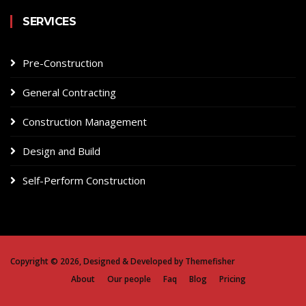
SERVICES
Pre-Construction
General Contracting
Construction Management
Design and Build
Self-Perform Construction
Copyright ©
2026, Designed & Developed by
Themefisher
About
Our people
Faq
Blog
Pricing