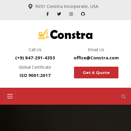
9051 Constra Incorporate, USA
Call Us
Email Us
(+9) 847-291-4353
office@Constra.com
Global Certificate
Get A Quote
ISO 9001:2017