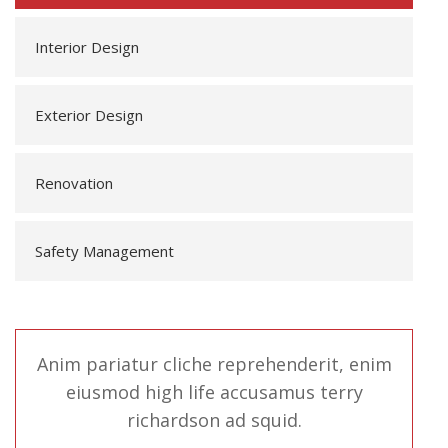
Interior Design
Exterior Design
Renovation
Safety Management
Anim pariatur cliche reprehenderit, enim
eiusmod high life accusamus terry
richardson ad squid.