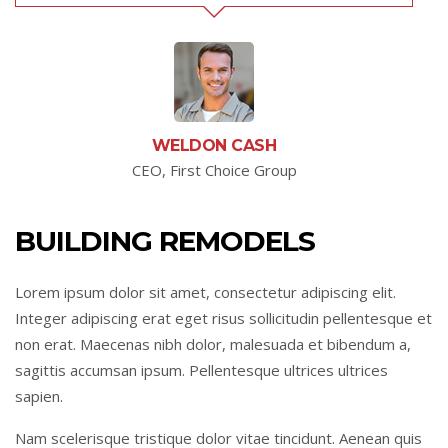
WELDON CASH
CEO, First Choice Group
BUILDING REMODELS
Lorem ipsum dolor sit amet, consectetur adipiscing elit.
Integer adipiscing erat eget risus sollicitudin pellentesque et
non erat. Maecenas nibh dolor, malesuada et bibendum a,
sagittis accumsan ipsum. Pellentesque ultrices ultrices
sapien.
Nam scelerisque tristique dolor vitae tincidunt. Aenean quis