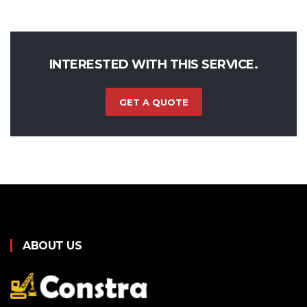
INTERESTED WITH THIS SERVICE.
GET A QUOTE
ABOUT US