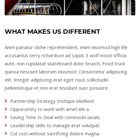
WHAT MAKES US DIFFERENT
Anim pariatur cliche reprehenderit, enim eiusmod high life
accusamus terry richardson ad squid. 3 wolf moon officia
aute, non cupidatat skateboard dolor brunch. Food truck
quinoa nesciunt laborum eiusmod. Consectetur adipiscing
elit. Integer adipiscing erat eget risus sollicitudin
pellentesque et non erat tincidunt nunc posuere.
Partnership Strategy tristique eleifend.
Opporutnity to work with amet elit a.
Saving Time to Deal with commodo iaculis.
Leadership skills to manage erat volutpat.
Cut cost without sacrificing dolore magna.