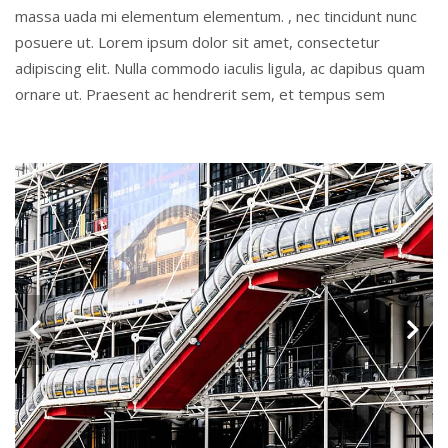
massa uada mi elementum elementum. , nec tincidunt nunc
posuere ut. Lorem ipsum dolor sit amet, consectetur
adipiscing elit. Nulla commodo iaculis ligula, ac dapibus quam
ornare ut. Praesent ac hendrerit sem, et tempus sem