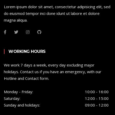
Lorem ipsum dolor sit amet, consectetur adipisicing elit, sed
do eiusmod tempor inci done idunt ut labore et dolore
magna aliqua.
WORKING HOURS
We work 7 days a week, every day excluding major
holidays. Contact us if you have an emergency, with our
Hotline and Contact form.
Monday - Friday:
10:00 - 16:00
Saturday:
12:00 - 15:00
Sunday and holidays:
09:00 - 12:00