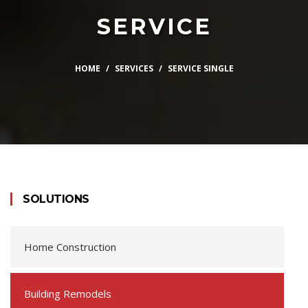
SERVICE
HOME
SERVICES
SERVICE SINGLE
SOLUTIONS
Home Construction
Building Remodels